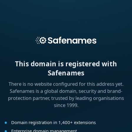
This domain is registered with
Safenames
There is no website configured for this address yet.
Safenames is a global domain, security and brand-
protection partner, trusted by leading organisations
since 1999.
Domain registration in 1,400+ extensions
Enterprise domain management