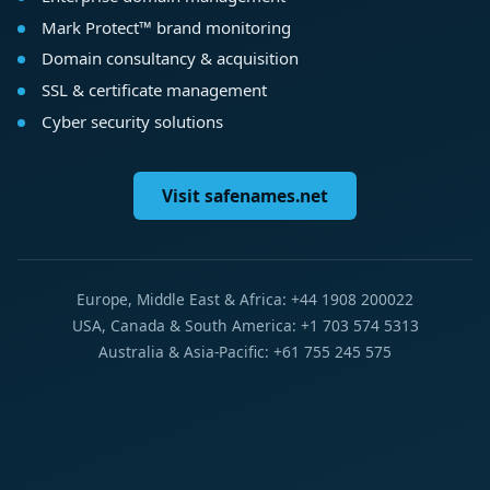
Mark Protect™ brand monitoring
Domain consultancy & acquisition
SSL & certificate management
Cyber security solutions
Visit safenames.net
Europe, Middle East & Africa: +44 1908 200022
USA, Canada & South America: +1 703 574 5313
Australia & Asia-Pacific: +61 755 245 575